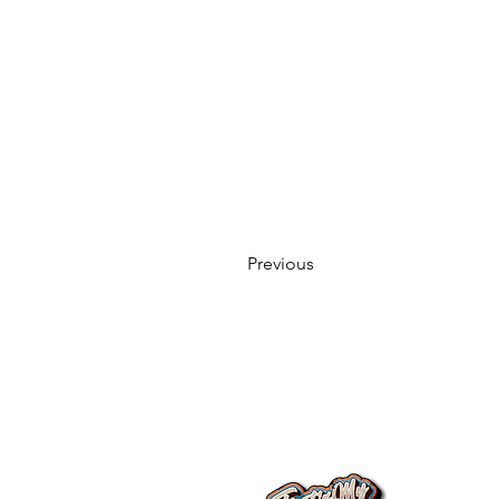
Previous