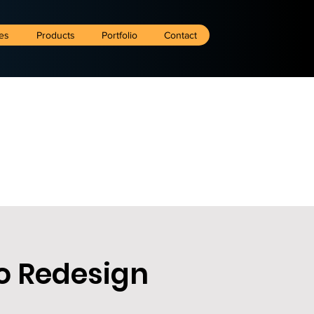
es
Products
Portfolio
Contact
o Redesign