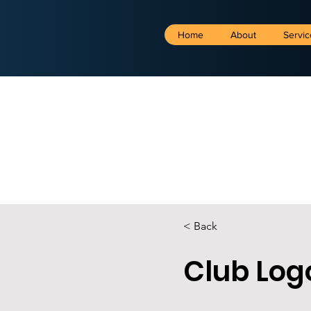
Home
About
Servic
< Back
Club Log