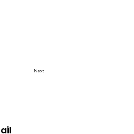
Next
ail