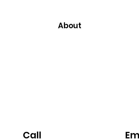
About
Call
Em