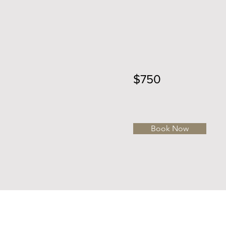
$750
Book Now