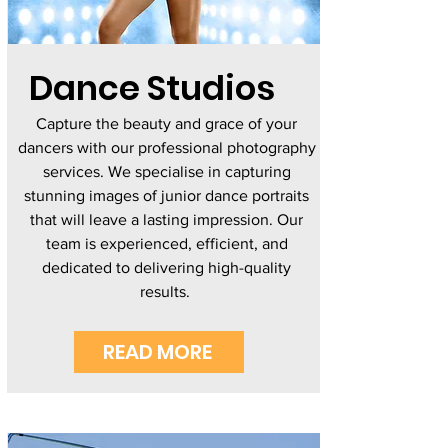
Dance Studios
Capture the beauty and grace of your
dancers with our professional photography
services. We specialise in capturing
stunning images of junior dance portraits
that will leave a lasting impression. Our
team is experienced, efficient, and
dedicated to delivering high-quality
results.
READ MORE