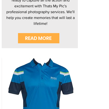
ready to capture all the action and
excitement with Thats My Pic's
professional photography services. We'll
help you create memories that will last a
lifetime!
READ MORE