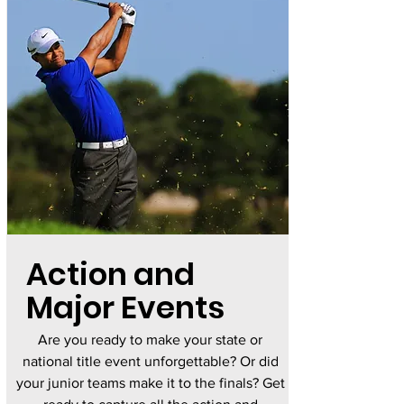
Action and
Major Events
Are you ready to make your state or
national title event unforgettable? Or did
your junior teams make it to the finals? Get