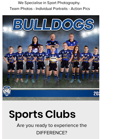
We Specialise in Sport Photography.
Team Photos - Individual Portraits - Action Pics
Sports Clubs
Are you ready to experience the
DIFFERENCE?