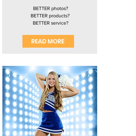
BETTER photos?
BETTER products?
BETTER service?
READ MORE