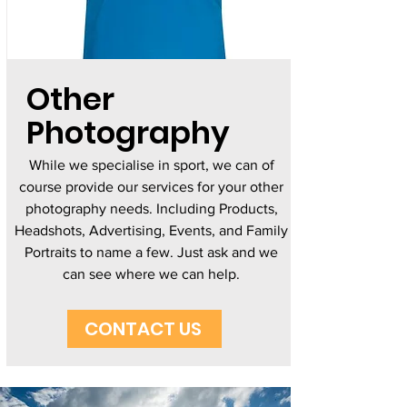
Other
Photography
While we specialise in sport, we can of
course provide our services for your other
photography needs. Including Products,
Headshots, Advertising, Events, and Family
Portraits to name a few. Just ask and we
can see where we can help.
CONTACT US