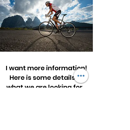
I want more information!
Here is some details of
what we are looking for...
First Name
Last Name