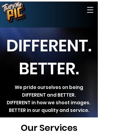
DIFFERENT.
BETTER.
We pride ourselves on being
DIFFERENT and BETTER.
DIFFERENT in how we shoot images.
BETTER in our quality and service.
Our Services