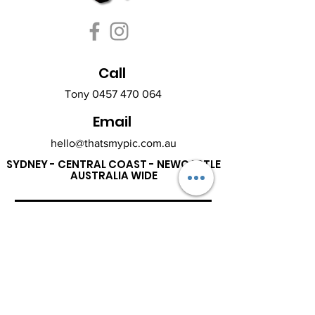
Call
Tony
0457 470 064
Email
hello@thatsmypic.com.au
SYDNEY - CENTRAL COAST - NEWCASTLE
AUSTRALIA WIDE