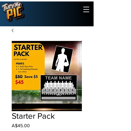
Starter Pack
Price
A$45.00