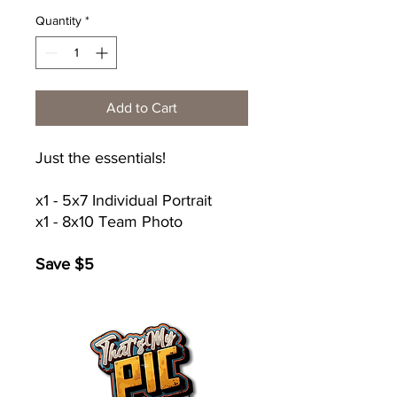
Quantity
*
Add to Cart
Just the essentials!
x1 - 5x7 Individual Portrait
x1 - 8x10 Team Photo
Save $5