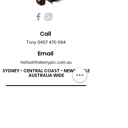
Call
Tony
0457 470 064
Email
hello@thatsmypic.com.au
SYDNEY - CENTRAL COAST - NEWCASTLE
AUSTRALIA WIDE