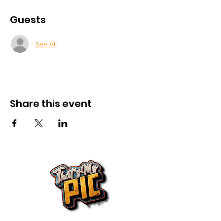
Guests
See All
Share this event