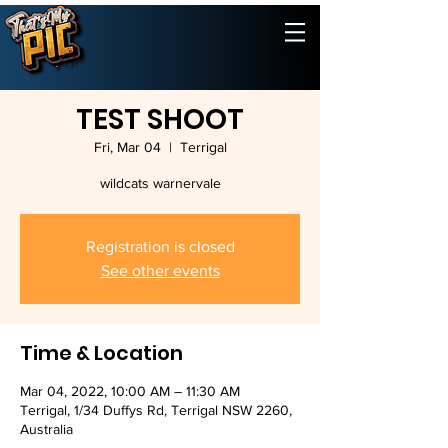
TEST SHOOT
Fri, Mar 04
  |  
Terrigal
wildcats warnervale
Registration is closed
See other events
Time & Location
Mar 04, 2022, 10:00 AM – 11:30 AM
Terrigal, 1/34 Duffys Rd, Terrigal NSW 2260,
Australia