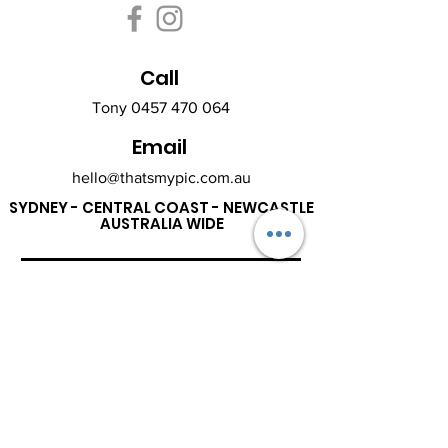
Call
Tony
0457 470 064
Email
hello@thatsmypic.com.au
SYDNEY - CENTRAL COAST - NEWCASTLE
AUSTRALIA WIDE